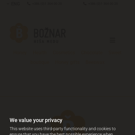
ENG

+386 (0)1 364 00 20

+386 (0)1 364 00 20
Honey
Health
Cosmetics
Chocolate
Sweet
boutique
Honey gifts
Beeswax
We value your privacy
This website uses third-party functionality and cookies to
ensure that you have the best possible experience when