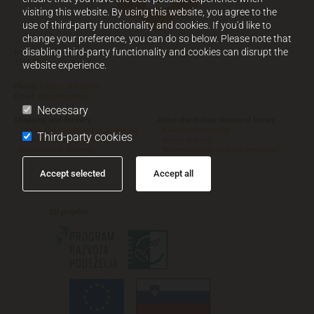
visiting this website. By using this website, you agree to the
use of third-party functionality and cookies. If you'd like to
change your preference, you can do so below. Please note that
disabling third-party functionality and cookies can disrupt the
Božnar d.o.o.
,
Polhov Gradec 72
Working time
1355 Polhov Gradec, SI
website experience.
Phone:
+386 1 364 00 20
Email:
info@boznar.si
Necessary
Shopping and delivery
About the Božnar House of Honey
• Terms and conditions of shopping
• About the company
Third-party cookies
• Information about delivery
• Where are we?
• International delivery
• Where can you find our products?



Accept selected
Accept all
EU
projekti